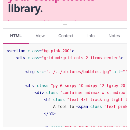
HTML
View
Context
Info
Notes
<
section
class
=
"bg-pink-200"
>
<
div
class
=
"grid md:grid-cols-2 items-center"
>
<
img
src
=
"../../pictures/bubbles.jpg"
alt
=
""
<
div
class
=
"py-6 sm:py-10 md:py-12 lg:py-20 x
<
div
class
=
"container md:max-w-xl md:px-1
<
h1
class
=
"text-4xl tracking-tight le
                    A tool to 
<
span
class
=
"text-pink-
</
h1
>
<
p
class
=
"mt-3 text-lg sm:text-xl md: