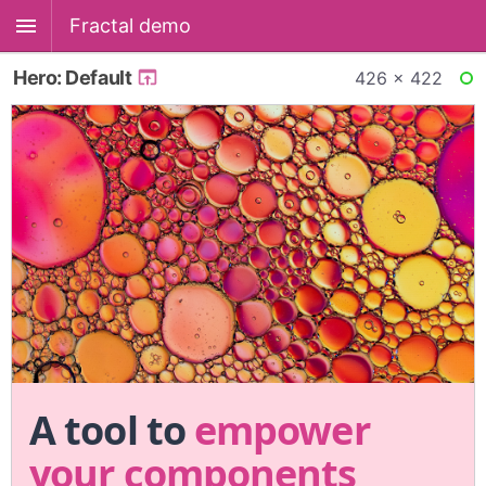
Fractal demo
Hero: Default
426 × 422
RE